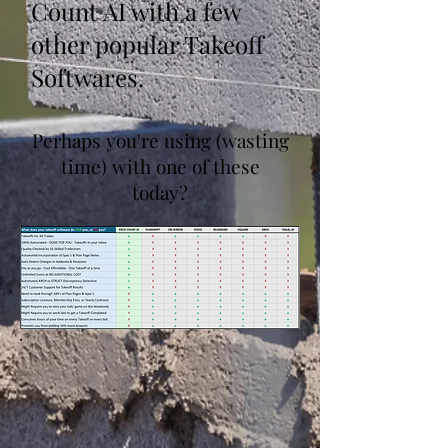
Count AI with a few
other popular Takeoff
Softwares.
Perhaps you're using (wasting
time) with one of these
today?