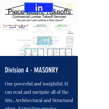
in
Division 4 - MASONRY
Our powerful and insightful AI
can read and navigate all of the
Site, Architectural and Structural
plans. Extracting precise