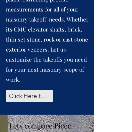
measurements for all of your
masonry takeoff needs. Whether
its CMU elevator shafts, brick,
thin set stone, rock or cast stone
exterior veneers. Let us
customize the takeoffs you need
for your next masonry scope of
work.
Click Here to Request a Takeoff Quote
Lets compare Piece