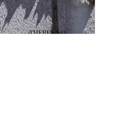
THERE'S NO
COMPARISON!!!
STOP WASTING TIME ON
TAKEOFFS!!!
ORDER A FREE QUOTE
TODAY!!!
WHAT DO YOU HAVE TO
LOOSE???